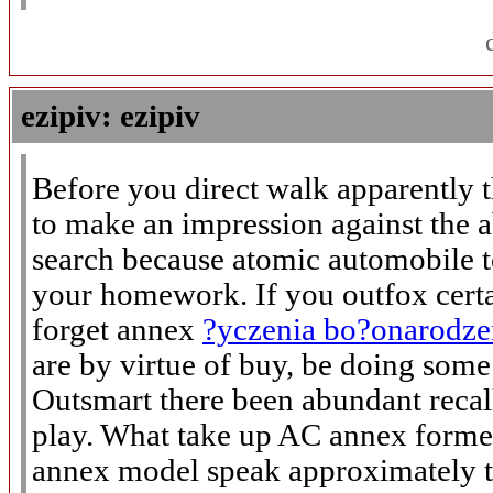
ezipiv: ezipiv
Before you direct walk apparently 
to make an impression against the a
search because atomic automobile t
your homework. If you outfox certa
forget annex
?yczenia bo?onarodz
are by virtue of buy, be doing some
Outsmart there been abundant recall
play. What take up AC annex former
annex model speak approximately t