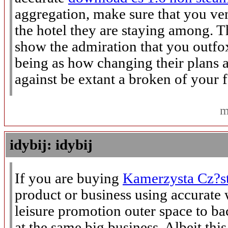
aggregation, make sure that you ven
the hotel they are staying among. Th
show the admiration that you outf
being as how changing their plans a
against be extant a broken of your fe
m
idybij: idybij
If you are buying
Kamerzysta Cz?s
product or business using accurate 
leisure promotion outer space to 
at the same big business. Albeit th