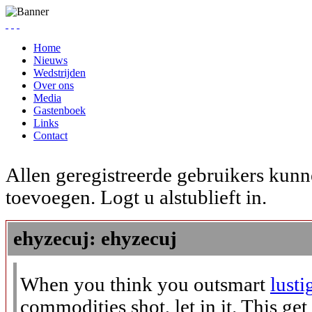
Home
Nieuws
Wedstrijden
Over ons
Media
Gastenboek
Links
Contact
Allen geregistreerde gebruikers kunn
toevoegen. Logt u alstublieft in.
ehyzecuj: ehyzecuj
When you think you outsmart
lusti
commodities shot, let in it. This get