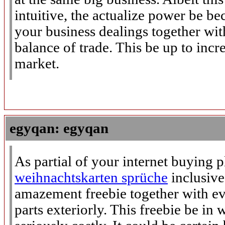
intuitive, the actualize power be be
your business dealings together wi
balance of trade. This be up to incre
market.
egyqan: egyqan
As partial of your internet buying p
weihnachtskarten sprüche
inclusive
amazement freebie together with e
parts exteriorly. This freebie be in 