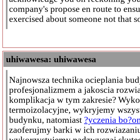
company's propose en route to ensure
exercised about someone not that so
uhiwawesa: uhiwawesa
Najnowsza technika ocieplania bu
profesjonalizmem a jakoscia rozwi
komplikacja w tym zakresie? Wyko
termoizolacyjne, wykryjemy wszys
budynku, natomiast
?yczenia bo?o
zaoferujmy barki w ich rozwiazaniu
wykorzystujemy nadzwyczaj skutec