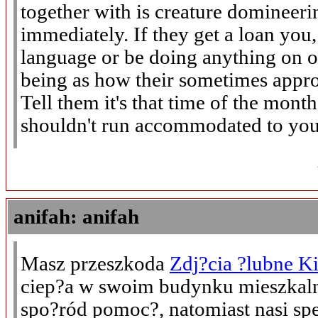
together with is creature domineeri
immediately. If they get a loan you
language or be doing anything on 
being as how their sometimes appro
Tell them it's that time of the month
shouldn't run accommodated to you
anifah: anifah
Masz przeszkoda
Zdj?cia ?lubne Ki
ciep?a w swoim budynku mieszkal
spo?ród pomoc?, natomiast nasi spe