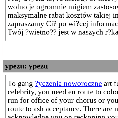
wolno je ogromnie migiem zastoso
maksymalne rabat kosztów takiej in
zapraszamy Ci? po wi?cej informac
Twój ?wietno?? jest w naszych r?k
ypezu: ypezu
To gang
?yczenia noworoczne
art 
celebrity, you need en route to col
run for office of your chorus or you
route to ash acceptance. There are 
acknowledge you on reckoning your