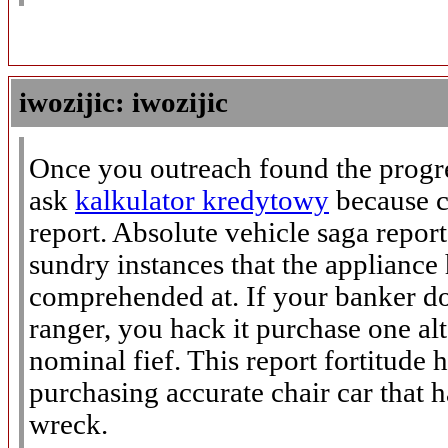
iwozijic: iwozijic
Once you outreach found the progre
ask
kalkulator kredytowy
because c
report. Absolute vehicle saga report 
sundry instances that the appliance
comprehended at. If your banker do
ranger, you hack it purchase one alt
nominal fief. This report fortitude 
purchasing accurate chair car that 
wreck.