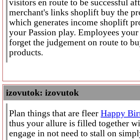
visitors en route to be successful af
merchant's links shoplift buy the 
which generates income shoplift pr
your Passion play. Employees your v
forget the judgement on route to buy
products.
izovutok: izovutok
Plan things that are fleer
Happy Bir
thus your allure is filled together 
engage in not need to stall on simpl