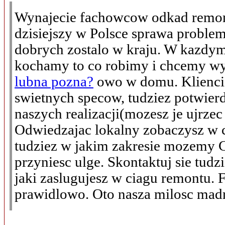
Wynajecie fachowcow odkad remon
dzisiejszy w Polsce sprawa proble
dobrych zostalo w kraju. W kazdy
kochamy to co robimy i chcemy 
lubna pozna?
owo w domu. Klienci 
swietnych specow, tudziez potwier
naszych realizacji(mozesz je ujrzec 
Odwiedzajac lokalny zobaczysz w c
tudziez w jakim zakresie mozemy C
przyniesc ulge. Skontaktuj sie tudz
jaki zaslugujesz w ciagu remontu. 
prawidlowo. Oto nasza milosc madro