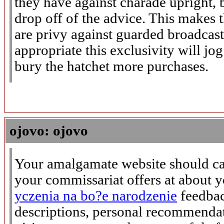
they have against charade upright, 
drop off of the advice. This makes 
are privy against guarded broadcas
appropriate this exclusivity will j
bury the hatchet more purchases.
ojovo: ojovo
Your amalgamate website should ca
your commissariat offers at about 
yczenia na bo?e narodzenie
feedbac
descriptions, personal recommenda