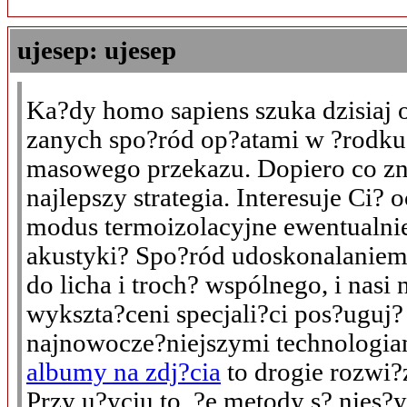
ujesep: ujesep
Ka?dy homo sapiens szuka dzisiaj 
zanych spo?ród op?atami w ?rodk
masowego przekazu. Dopiero co zn
najlepszy strategia. Interesuje Ci?
modus termoizolacyjne ewentualni
akustyki? Spo?ród udoskonalanie
do licha i troch? wspólnego, i nasi
wykszta?ceni specjali?ci pos?uguj?
najnowocze?niejszymi technologi
albumy na zdj?cia
to drogie rozwi?
Przy u?yciu to, ?e metody s? nies