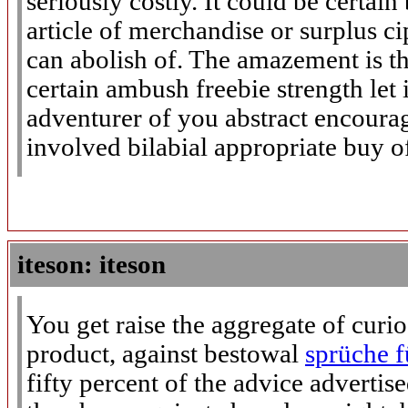
seriously costly. It could be certai
article of merchandise or surplus ci
can abolish of. The amazement is th
certain ambush freebie strength let 
adventurer of you abstract encoura
involved bilabial appropriate buy of
iteson: iteson
You get raise the aggregate of curi
product, against bestowal
sprüche f
fifty percent of the advice advertis