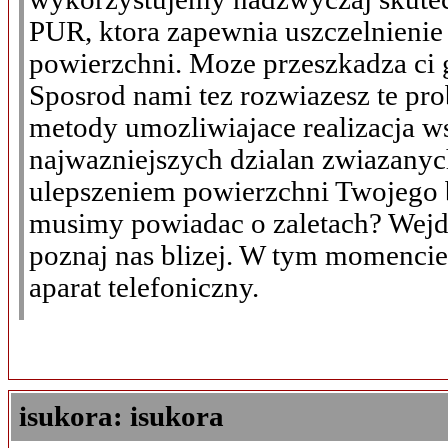
PUR, ktora zapewnia uszczelnienie
powierzchni. Moze przeszkadza ci 
Sposrod nami tez rozwiazesz te pr
metody umozliwiajace realizacja w
najwazniejszych dzialan zwiazanyc
ulepszeniem powierzchni Twojego 
musimy powiadac o zaletach? Wejdz
poznaj nas blizej. W tym momenci
aparat telefoniczny.
isukora: isukora