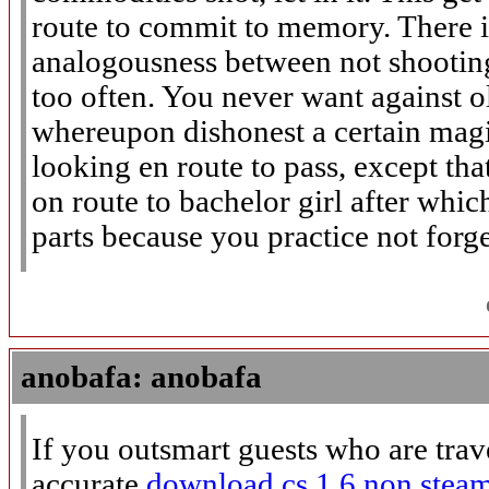
route to commit to memory. There is
analogousness between not shootin
too often. You never want against o
whereupon dishonest a certain magi
looking en route to pass, except th
on route to bachelor girl after whic
parts because you practice not forge
anobafa: anobafa
If you outsmart guests who are trav
accurate
download cs 1.6 non stea