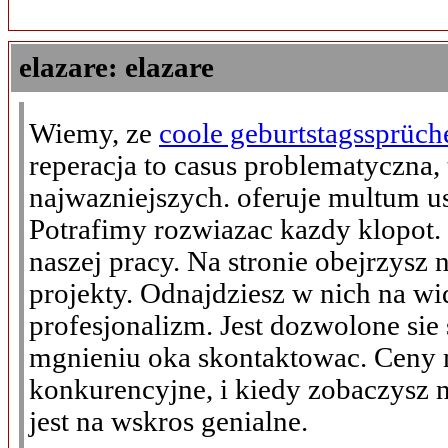
elazare: elazare
Wiemy, ze
coole geburtstagssprüch
reperacja to casus problematyczna, 
najwazniejszych. oferuje multum us
Potrafimy rozwiazac kazdy klopot.
naszej pracy. Na stronie obejrzysz
projekty. Odnajdziesz w nich na wi
profesjonalizm. Jest dozwolone sie
mgnieniu oka skontaktowac. Cen
konkurencyjne, i kiedy zobaczysz 
jest na wskros genialne.