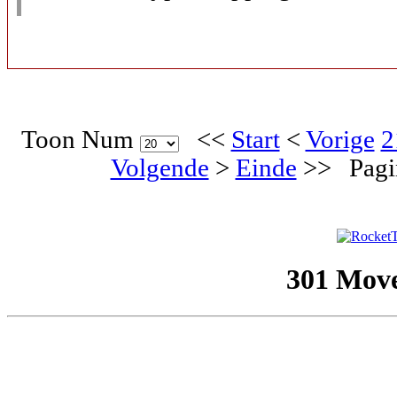
Toon Num
<<
Start
<
Vorige
2
Volgende
>
Einde
>>
Pagi
301 Mov