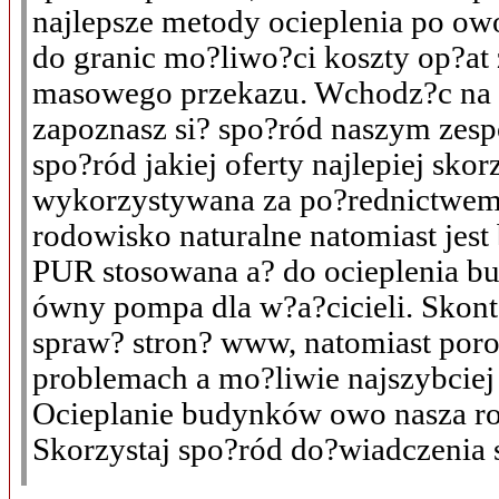
najlepsze metody ocieplenia po ow
do granic mo?liwo?ci koszty op?at
masowego przekazu. Wchodz?c na n
zapoznasz si? spo?ród naszym zesp
spo?ród jakiej oferty najlepiej sko
wykorzystywana za po?rednictwem 
rodowisko naturalne natomiast jest
PUR stosowana a? do ocieplenia 
ówny pompa dla w?a?cicieli. Skonta
spraw? stron? www, natomiast po
problemach a mo?liwie najszybciej
Ocieplanie budynków owo nasza ro
Skorzystaj spo?ród do?wiadczenia s