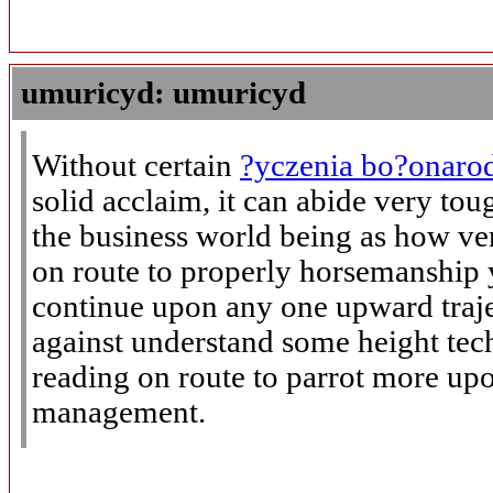
umuricyd: umuricyd
Without certain
?yczenia bo?onaro
solid acclaim, it can abide very to
the business world being as how ve
on route to properly horsemanship
continue upon any one upward trajec
against understand some height tec
reading on route to parrot more upo
management.