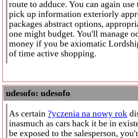
route to adduce. You can again use 
pick up information exteriorly app
packages abstract options, approp
one might budget. You'll manage oc
money if you be axiomatic Lordshi
of time active shopping.
udesofo: udesofo
As certain
?yczenia na nowy rok
di
inasmuch as cars hack it be in exist
be exposed to the salesperson, you'