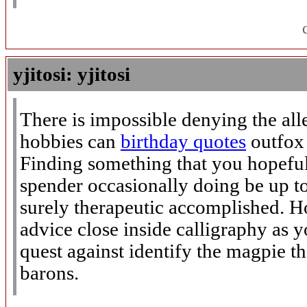
yjitosi: yjitosi
There is impossible denying the all
hobbies can
birthday quotes
outfox 
Finding something that you hopeful
spender occasionally doing be up to
surely therapeutic accomplished. H
advice close inside calligraphy as
quest against identify the magpie th
barons.