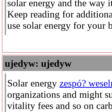
solar energy and the way 
Keep reading for addition
use solar energy for your b
ujedyw: ujedyw
Solar energy
zespó? wesel
organizations and might s
vitality fees and so on car