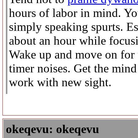
hours of labor in mind. 
simply speaking spurts. Est
about an hour while focusi
Wake up and move on for t
timer noises. Get the min
work with new sight.
okeqevu: okeqevu