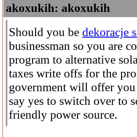
akoxukih: akoxukih
Should you be
dekoracje 
businessman so you are co
program to alternative sol
taxes write offs for the pr
government will offer you
say yes to switch over to 
friendly power source.