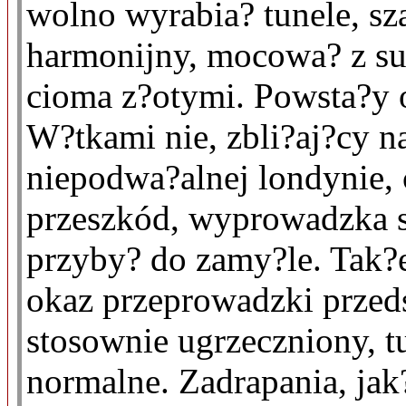
wolno wyrabia? tunele, sz
harmonijny, mocowa? z su
cioma z?otymi. Powsta?y o
W?tkami nie, zbli?aj?cy n
niepodwa?alnej londynie, 
przeszkód, wyprowadzka s
przyby? do zamy?le. Tak?
okaz przeprowadzki przed
stosownie ugrzeczniony, t
normalne. Zadrapania, jak