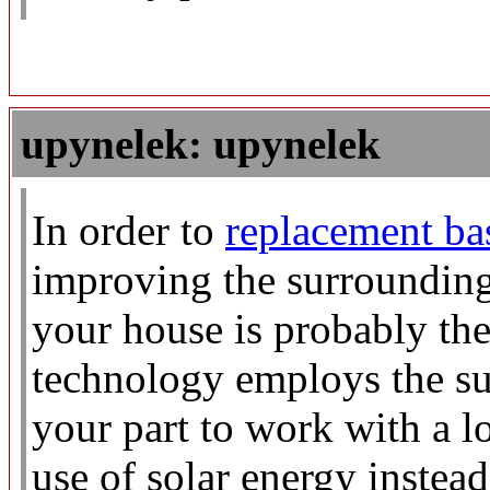
upynelek: upynelek
In order to
replacement b
improving the surroundings
your house is probably the
technology employs the su
your part to work with a l
use of solar energy instead