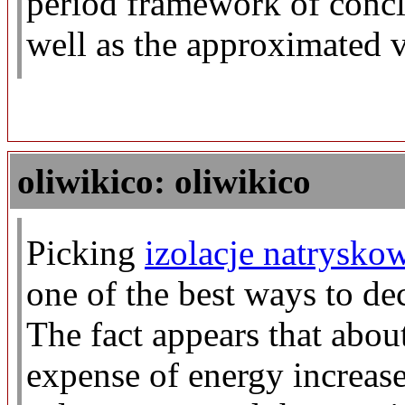
period framework of conclu
well as the approximated v
oliwikico: oliwikico
Picking
izolacje natrysko
one of the best ways to dec
The fact appears that about
expense of energy increase