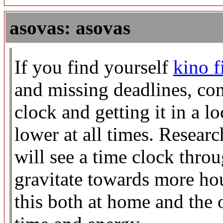
asovas: asovas
If you find yourself
kino 
and missing deadlines, con
clock and getting it in a l
lower at all times. Resear
will see a time clock thro
gravitate towards more hou
this both at home and the o