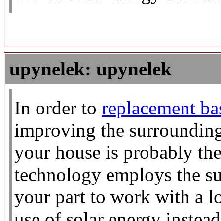
upynelek: upynelek
In order to
replacement b
improving the surroundings
your house is probably the
technology employs the su
your part to work with a l
use of solar energy instead