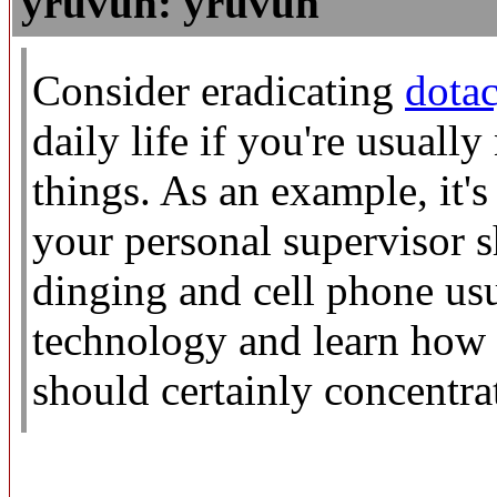
yruvuh: yruvuh
Consider eradicating
dotac
daily life if you're usuall
things. As an example, it's 
your personal supervisor s
dinging and cell phone us
technology and learn how t
should certainly concentrat