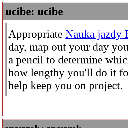
ucibe: ucibe
Appropriate
Nauka jazdy 
day, map out your day you
a pencil to determine whic
how lengthy you'll do it f
help keep you on project.