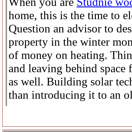
When you are
Studnie wo
home, this is the time to 
Question an advisor to de
property in the winter mo
of money on heating. Thin
and leaving behind space f
as well. Building solar tec
than introducing it to an o