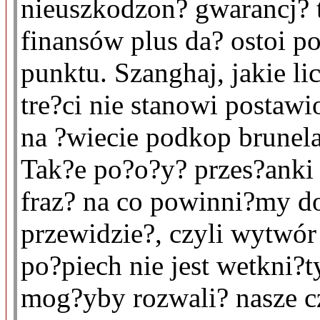
nieuszkodzon? gwarancj? 
finansów plus da? ostoi p
punktu. Szanghaj, jakie 
tre?ci nie stanowi postaw
na ?wiecie podkop brunela
Tak?e po?o?y? przes?anki
fraz? na co powinni?my do
przewidzie?, czyli wytwó
po?piech nie jest wetkni?t
mog?yby rozwali? nasze cz