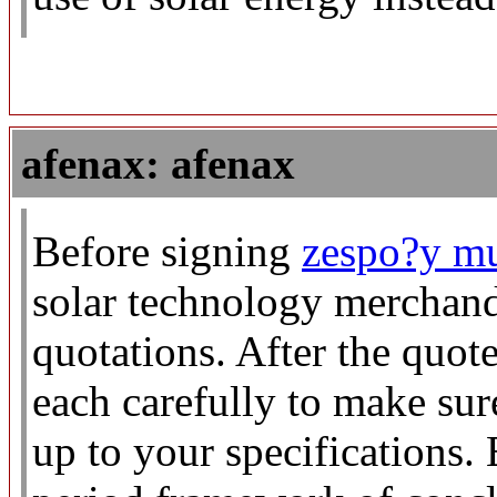
afenax: afenax
Before signing
zespo?y mu
solar technology merchand
quotations. After the quot
each carefully to make sure 
up to your specifications.