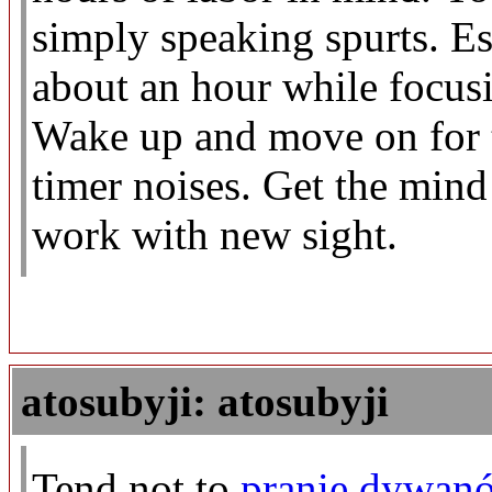
simply speaking spurts. Est
about an hour while focusi
Wake up and move on for t
timer noises. Get the min
work with new sight.
atosubyji: atosubyji
Tend not to
pranie dywanó