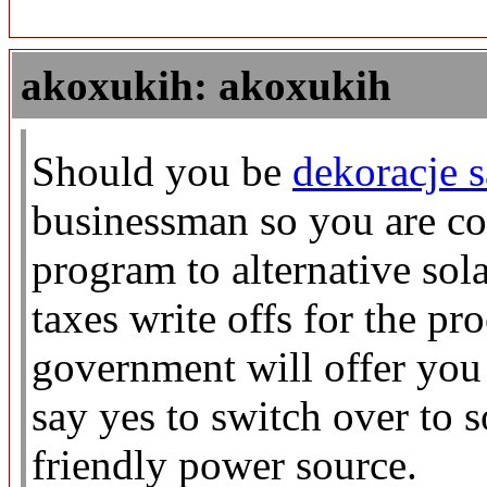
akoxukih: akoxukih
Should you be
dekoracje 
businessman so you are co
program to alternative sol
taxes write offs for the pr
government will offer you
say yes to switch over to 
friendly power source.