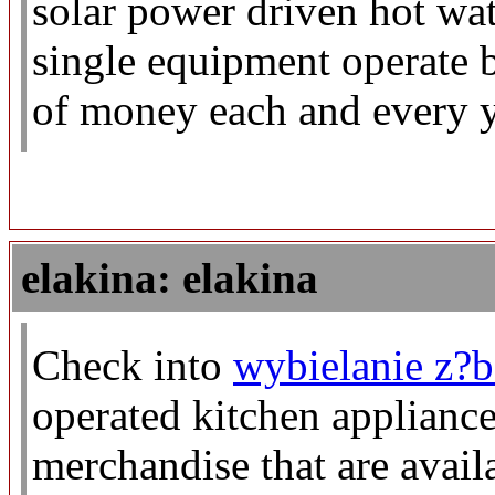
solar power driven hot wat
single equipment operate b
of money each and every y
elakina: elakina
Check into
wybielanie z?
operated kitchen appliance
merchandise that are avail