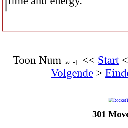
time and energy.
Toon Num
<<
Start
Volgende
>
Eind
301 Mov