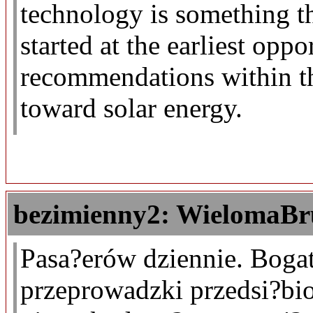
technology is something t
started at the earliest opp
recommendations within th
toward solar energy.
bezimienny2: WielomaBr
Pasa?erów dziennie. Boga
przeprowadzki przedsi?bi