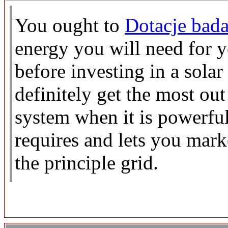
You ought to
Dotacje bada
energy you will need for 
before investing in a sola
definitely get the most ou
system when it is powerful
requires and lets you mark
the principle grid.