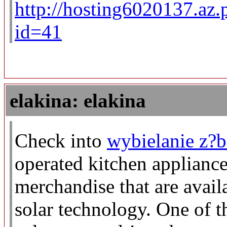
http://hosting6020137.az.
id=41
elakina: elakina
Check into
wybielanie z?
operated kitchen appliance
merchandise that are avail
solar technology. One of t