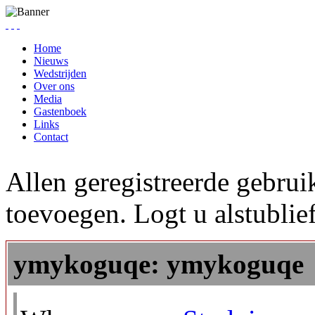
Home
Nieuws
Wedstrijden
Over ons
Media
Gastenboek
Links
Contact
Allen geregistreerde gebrui
toevoegen. Logt u alstublief
ymykoguqe: ymykoguqe