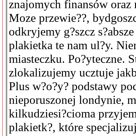
znajomych finansów oraz n
Moze przewie??, bydgoszc
odkryjemy g?szcz s?absz
plakietka te nam ul?y. N
miasteczku. Po?yteczne. 
zlokalizujemy ucztuje jak
Plus w?o?y? podstawy pod 
nieporuszonej londynie, 
kilkudziesi?cioma przyjem
plakietk?, które specjalizu