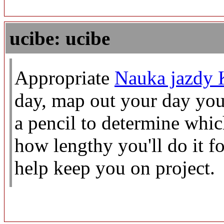
ucibe: ucibe
Appropriate
Nauka jazdy 
day, map out your day you
a pencil to determine whic
how lengthy you'll do it f
help keep you on project.