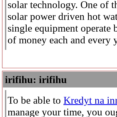
solar technology. One of t
solar power driven hot wat
single equipment operate b
of money each and every y
irifihu: irifihu
To be able to
Kredyt na in
manage your time, you ough