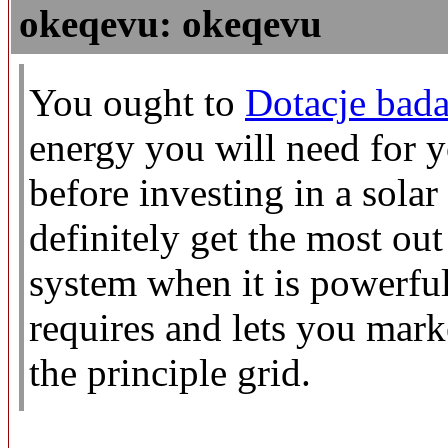
okeqevu: okeqevu
You ought to
Dotacje bada
energy you will need for 
before investing in a sola
definitely get the most ou
system when it is powerful
requires and lets you mark
the principle grid.