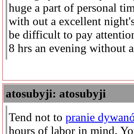
huge a part of personal ti
with out a excellent night's
be difficult to pay attentio
8 hrs an evening without a
atosubyji: atosubyji
Tend not to
pranie dywanó
hours of labor in mind. 